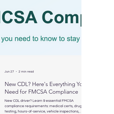
Jun 27
2 min read
New CDL? Here's Everything You
Need for FMCSA Compliance
New CDL driver? Learn 9 essential FMCSA
compliance requirements: medical certs, drug