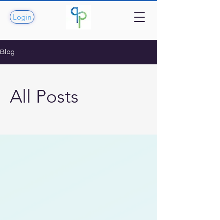
Login
Blog
All Posts