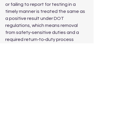
or failing to report for testing in a 
timely manner is treated the same as 
a positive result under DOT 
regulations, which means removal 
from safety‑sensitive duties and a 
required return‑to‑duty process 
before you can work again.
The Bottom Line
The 2026 rates are unchanged from 
2025, but that does not mean 
compliance is automatic. Now is a 
good time to audit your testing 
program, confirm your pool numbers 
are accurate, and make sure your 
consortium or in‑house process is 
ready to meet both the 50% drug and 
10% alcohol thresholds before 