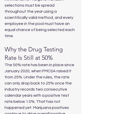
selections must be spread 
throughout the year using a 
scientifically valid method, and every 
employee in the pool must have an 
equal chance of being selected each 
time.
Why the Drug Testing 
Rate Is Still at 50%
The 50% rate has been in place since 
January 2020, when FMCSA raised it 
from 25%. Under the rules, the rate 
can only drop back to 25% once the 
industry records two consecutive 
calendar years with a positive test 
rate below 1.0%. That has not 
happened yet. Marijuana positives 
continue to drive overall positive 