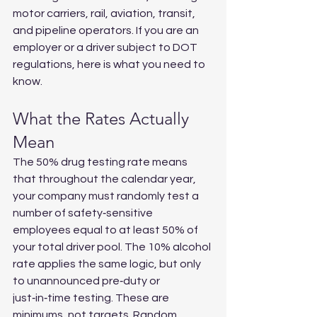
motor carriers, rail, aviation, transit, 
and pipeline operators. If you are an 
employer or a driver subject to DOT 
regulations, here is what you need to 
know.
What the Rates Actually 
Mean
The 50% drug testing rate means 
that throughout the calendar year, 
your company must randomly test a 
number of safety‑sensitive 
employees equal to at least 50% of 
your total driver pool. The 10% alcohol 
rate applies the same logic, but only 
to unannounced pre‑duty or 
just‑in‑time testing. These are 
minimums, not targets. Random 