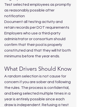
Test selected employees as promptly 
as reasonably possible after 
notification
Document all testing activity and 
retain records per DOT requirements
Employers who use a third‑party 
administrator or consortium should 
confirm that their pool is properly 
constituted and that they will hit both 
minimums before the year ends.
What Drivers Should Know
A random selection is not cause for 
concern if you are sober and following 
the rules. The process is confidential, 
and being selected multiple times in a 
year is entirely possible since each 
draw is independent. Refusing a test 