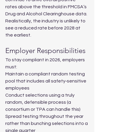
rates above the threshold in FMCSA’s 
Drug and Alcohol Clearinghouse data. 
Realistically, the industry is unlikely to 
see a reduced rate before 2028 at 
the earliest.
Employer Responsibilities
To stay compliant in 2026, employers 
must:
Maintain a compliant random testing 
pool that includes all safety‑sensitive 
employees
Conduct selections using a truly 
random, defensible process (a 
consortium or TPA can handle this)
Spread testing throughout the year 
rather than bunching selections into a 
single quarter