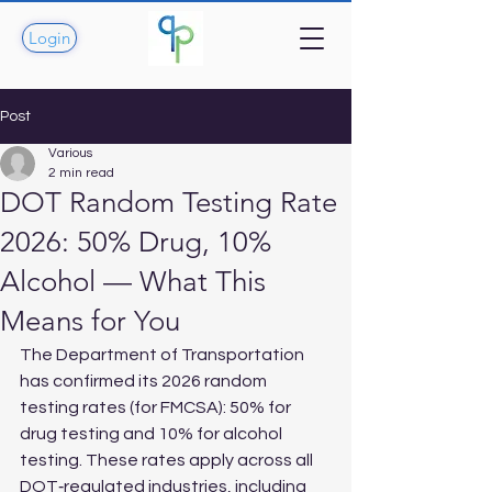
Login
Post
Various
2 min read
DOT Random Testing Rate
2026: 50% Drug, 10%
Alcohol — What This
Means for You
The Department of Transportation 
has confirmed its 2026 random 
testing rates (for FMCSA): 50% for 
drug testing and 10% for alcohol 
testing. These rates apply across all 
DOT‑regulated industries, including 