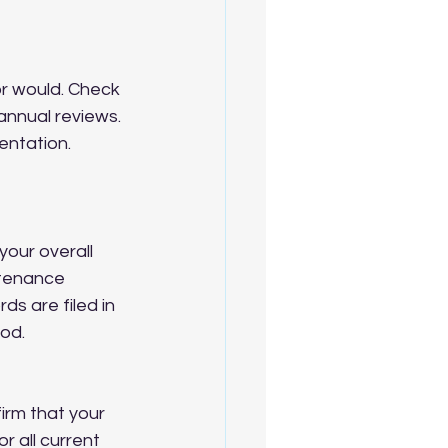
or would. Check 
annual reviews. 
ntation. 
your overall 
ntenance 
s are filed in 
iod.
rm that your 
 all current 