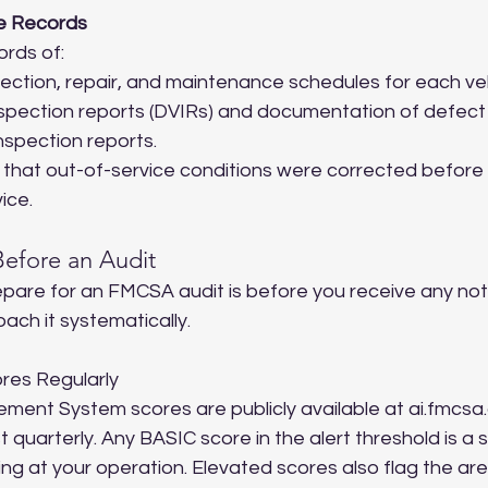
e Records
rds of:
ection, repair, and maintenance schedules for each veh
inspection reports (DVIRs) and documentation of defect 
nspection reports.
hat out-of-service conditions were corrected before t
ice.
efore an Audit
pare for an FMCSA audit is before you receive any noti
ach it systematically.
res Regularly
ment System scores are publicly available at ai.fmcsa.
quarterly. Any BASIC score in the alert threshold is a s
g at your operation. Elevated scores also flag the ar