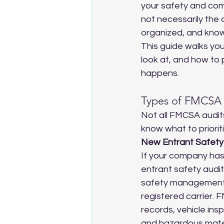
your safety and comp
not necessarily the
organized, and know
This guide walks yo
look at, and how to 
happens.
Types of FMCSA 
Not all FMCSA audit
know what to prioriti
New Entrant Safety
If your company has
entrant safety audit i
safety management 
registered carrier. F
records, vehicle in
and hazardous mater