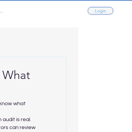
Login
..
d What
 know what 
udit is real. 
tors can review 