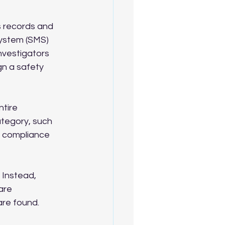
s records and 
ystem (SMS) 
nvestigators 
gn a safety 
tire 
tegory, such 
ll compliance 
. Instead, 
are 
are found.