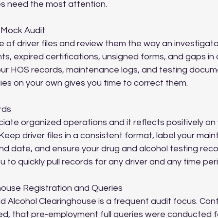
s need the most attention.
 Mock Audit
 of driver files and review them the way an investigat
s, expired certifications, unsigned forms, and gaps in 
ur HOS records, maintenance logs, and testing docume
cies on your own gives you time to correct them.
rds
iate organized operations and it reflects positively on 
Keep driver files in a consistent format, label your mai
nd date, and ensure your drug and alcohol testing record
 to quickly pull records for any driver and any time per
ghouse Registration and Queries
Alcohol Clearinghouse is a frequent audit focus. Confi
d, that pre-employment full queries were conducted for