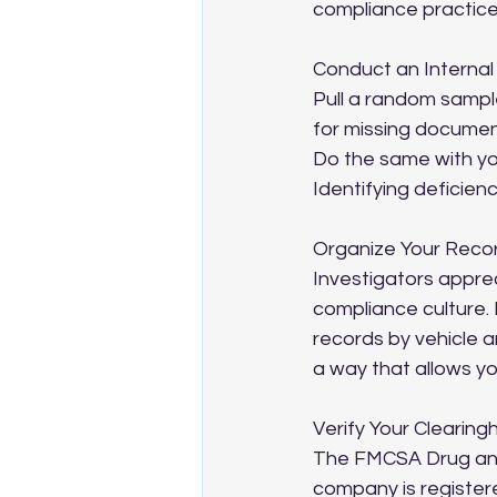
compliance practice
Conduct an Internal
Pull a random sample
for missing document
Do the same with yo
Identifying deficien
Organize Your Reco
Investigators apprec
compliance culture. 
records by vehicle a
a way that allows you
Verify Your Clearin
The FMCSA Drug and 
company is registere