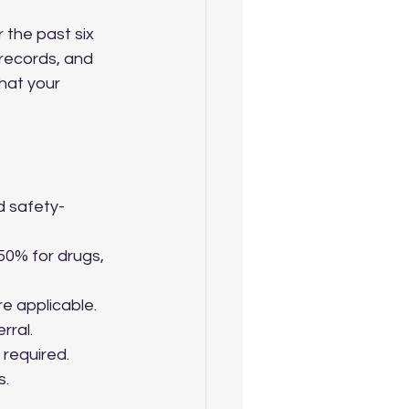
 the past six 
 records, and 
hat your 
 safety-
50% for drugs, 
e applicable.
rral.
 required.
s.