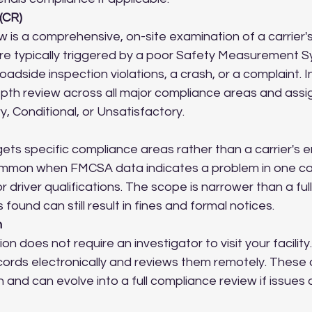
(CR)
 is a comprehensive, on-site examination of a carrier'
re typically triggered by a poor Safety Measurement S
oadside inspection violations, a crash, or a complaint. I
epth review across all major compliance areas and assi
y, Conditional, or Unsatisfactory.
ets specific compliance areas rather than a carrier's en
common when FMCSA data indicates a problem in one ca
r driver qualifications. The scope is narrower than a fu
s found can still result in fines and formal notices.
n
ion does not require an investigator to visit your facility
rds electronically and reviews them remotely. These 
and can evolve into a full compliance review if issues 