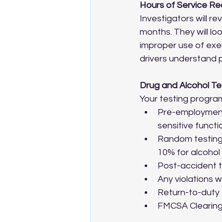
Hours of Service R
Investigators will r
months. They will loo
improper use of exe
drivers understand 
Drug and Alcohol Te
Your testing progr
Pre-employment
sensitive functi
Random testing 
10% for alcohol
Post-accident t
Any violations 
Return-to-duty 
FMCSA Clearingh