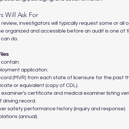
s Will Ask For
eview, investigators will typically request some or all o
se organized and accessible before an audit is one of 
 can do.
iles
 contain:
oyment application.
ecord (MVR) from each state of licensure for the past t
icate or equivalent (copy of CDL).
examiner's certificate and medical examiner listing veri
 driving record.
er safety performance history (inquiry and response).
olations (annual).