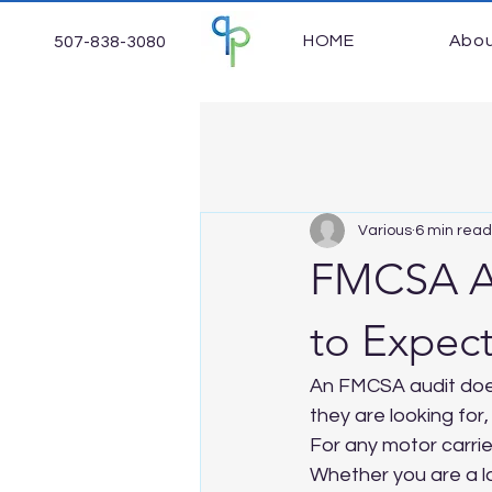
HOME
Abo
507-838-3080
Various
6 min read
FMCSA Au
to Expec
An FMCSA audit does
they are looking for
For any motor carrier
Whether you are a la