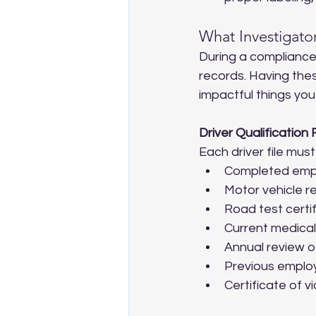
What Investigator
During a compliance r
records. Having the
impactful things you
Driver Qualification F
Each driver file must
Completed empl
Motor vehicle r
Road test certif
Current medical 
Annual review of
Previous employ
Certificate of vi