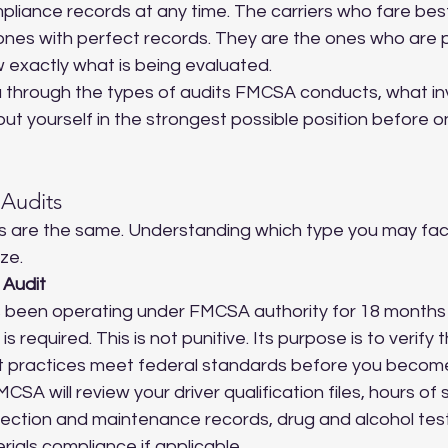
liance records at any time. The carriers who fare best 
 ones with perfect records. They are the ones who are 
 exactly what is being evaluated.
u through the types of audits FMCSA conducts, what in
put yourself in the strongest possible position before o
Audits
s are the same. Understanding which type you may fac
ze.
 Audit
 been operating under FMCSA authority for 18 months o
s required. This is not punitive. Its purpose is to verify 
practices meet federal standards before you become 
MCSA will review your driver qualification files, hours of 
spection and maintenance records, drug and alcohol tes
ials compliance if applicable.