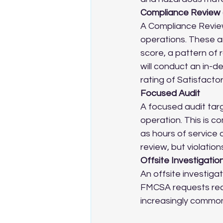
Compliance Review 
A Compliance Review
operations. These a
score, a pattern of r
will conduct an in-d
rating of Satisfactor
Focused Audit
A focused audit targ
operation. This is 
as hours of service o
review, but violation
Offsite Investigatio
An offsite investigat
FMCSA requests reco
increasingly common 