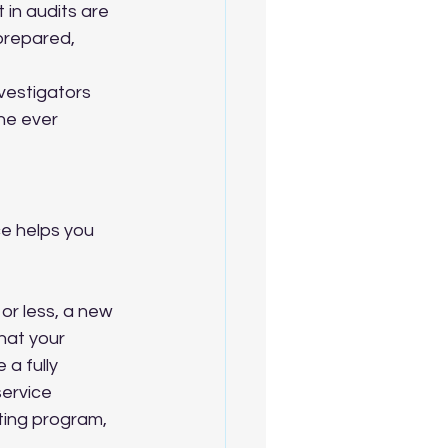
in audits are 
prepared, 
vestigators 
ne ever 
e helps you 
r less, a new 
that your 
a fully 
service 
ting program, 