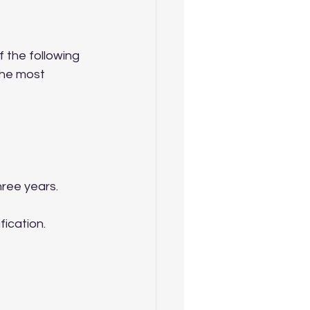
f the following 
the most 
hree years.
fication.