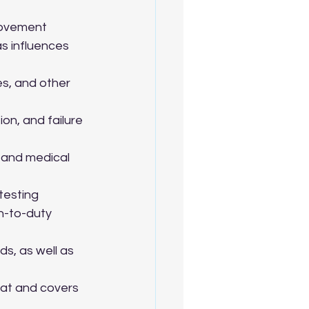
rovement 
s influences 
s, and other 
on, and failure 
, and medical 
testing 
n-to-duty 
s, as well as 
at and covers 