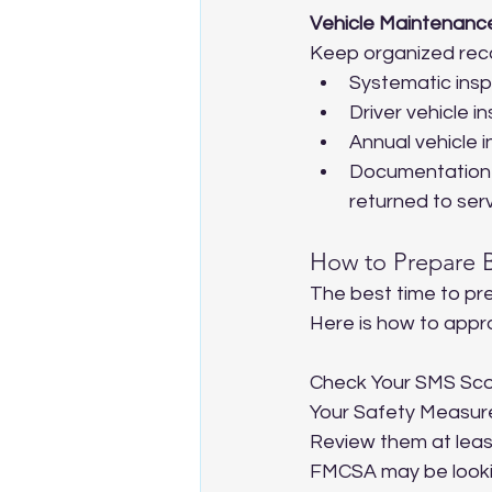
Vehicle Maintenanc
Keep organized reco
Systematic insp
Driver vehicle 
Annual vehicle i
Documentation t
returned to serv
How to Prepare B
The best time to pre
Here is how to appro
Check Your SMS Sco
Your Safety Measure
Review them at least 
FMCSA may be lookin