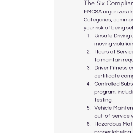
The Six Complia
FMCSA organizes its
Categories, commonl
your risk of being se
Unsafe Driving 
moving violation
Hours of Service
to maintain requ
Driver Fitness c
certificate com
Controlled Subs
program, includ
testing.
Vehicle Mainten
out-of-service v
Hazardous Mater
proper labeling