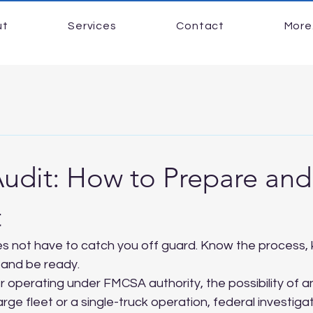
ut
Services
Contact
More.
dit: How to Prepare an
t
 not have to catch you off guard. Know the process,
, and be ready.
 operating under FMCSA authority, the possibility of an a
rge fleet or a single-truck operation, federal investiga