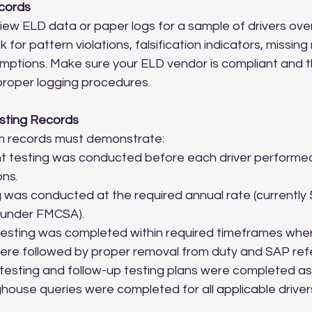
ecords
eview ELD data or paper logs for a sample of drivers over
k for pattern violations, falsification indicators, missing
mptions. Make sure your ELD vendor is compliant and t
proper logging procedures.
sting Records
am records must demonstrate:
 testing was conducted before each driver performed
ons.
was conducted at the required annual rate (currently 
 under FMCSA).
esting was completed within required timeframes wher
were followed by proper removal from duty and SAP refe
testing and follow-up testing plans were completed as
ouse queries were completed for all applicable driver