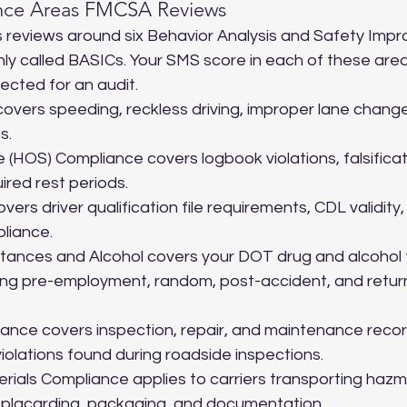
nce Areas FMCSA Reviews
 reviews around six Behavior Analysis and Safety Imp
y called BASICs. Your SMS score in each of these area
lected for an audit.
covers speeding, reckless driving, improper lane change
s.
 (HOS) Compliance covers logbook violations, falsificati
ired rest periods.
overs driver qualification file requirements, CDL validity
pliance.
tances and Alcohol covers your DOT drug and alcohol 
ing pre-employment, random, post-accident, and retur
ance covers inspection, repair, and maintenance record
iolations found during roadside inspections.
ials Compliance applies to carriers transporting hazm
, placarding, packaging, and documentation.