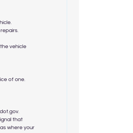
icle.
repairs.
he vehicle 
ce of one. 
dot.gov. 
ignal that 
eas where your 