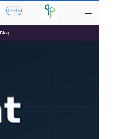
Login
Blog