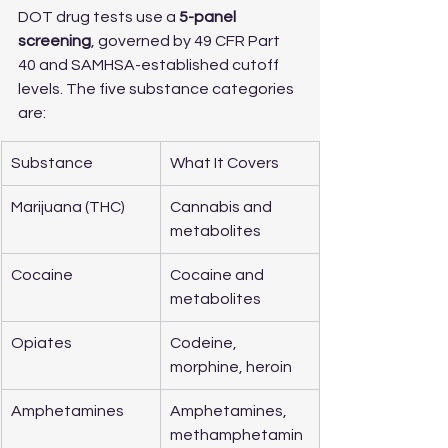
DOT drug tests use a 
5-panel 
screening
, governed by 49 CFR Part 
40 and SAMHSA-established cutoff 
levels. The five substance categories 
are:
Substance
What It Covers
Marijuana (THC)
Cannabis and 
metabolites
Cocaine
Cocaine and 
metabolites
Opiates
Codeine, 
morphine, heroin
Amphetamines
Amphetamines, 
methamphetamin