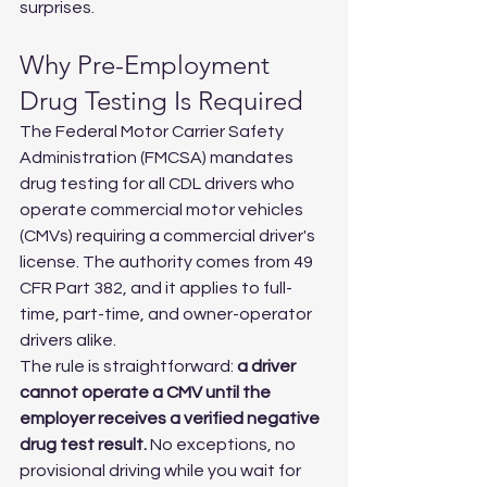
surprises.
Why Pre-Employment 
Drug Testing Is Required
The Federal Motor Carrier Safety 
Administration (FMCSA) mandates 
drug testing for all CDL drivers who 
operate commercial motor vehicles 
(CMVs) requiring a commercial driver's 
license. The authority comes from 49 
CFR Part 382, and it applies to full-
time, part-time, and owner-operator 
drivers alike.
The rule is straightforward: 
a driver 
cannot operate a CMV until the 
employer receives a verified negative 
drug test result.
 No exceptions, no 
provisional driving while you wait for 