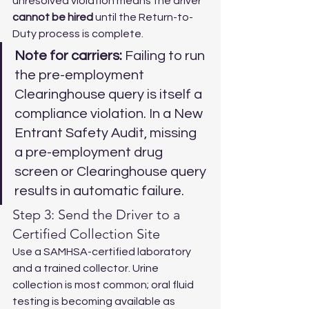
unresolved violation means the driver 
cannot be hired
 until the Return-to-
Duty process is complete.
Note for carriers:
 Failing to run 
the pre-employment 
Clearinghouse query is itself a 
compliance violation. In a New 
Entrant Safety Audit, missing 
a pre-employment drug 
screen or Clearinghouse query 
results in automatic failure.
Step 3: Send the Driver to a 
Certified Collection Site
Use a SAMHSA-certified laboratory 
and a trained collector. Urine 
collection is most common; oral fluid 
testing is becoming available as 