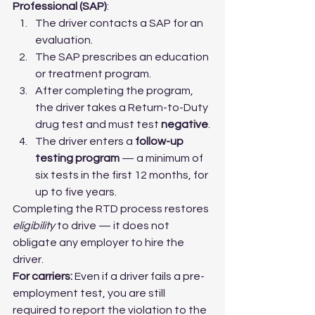
Professional (SAP)
:
The driver contacts a SAP for an 
evaluation.
The SAP prescribes an education 
or treatment program.
After completing the program, 
the driver takes a Return-to-Duty 
drug test and must test 
negative
.
The driver enters a 
follow-up 
testing program
 — a minimum of 
six tests in the first 12 months, for 
up to five years.
Completing the RTD process restores 
eligibility
 to drive — it does not 
obligate any employer to hire the 
driver.
For carriers:
 Even if a driver fails a pre-
employment test, you are still 
required to report the violation to the 