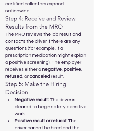
certified collectors expand 
nationwide.
Step 4: Receive and Review 
Results from the MRO
The MRO reviews the lab result and 
contacts the driver if there are any 
questions (for example, if a 
prescription medication might explain 
a positive screening). The employer 
receives either a 
negative
, 
positive
, 
refused
, or 
canceled
 result.
Step 5: Make the Hiring 
Decision
Negative result:
 The driver is 
cleared to begin safety-sensitive 
work.
Positive result or refusal:
 The 
driver cannot be hired and the 