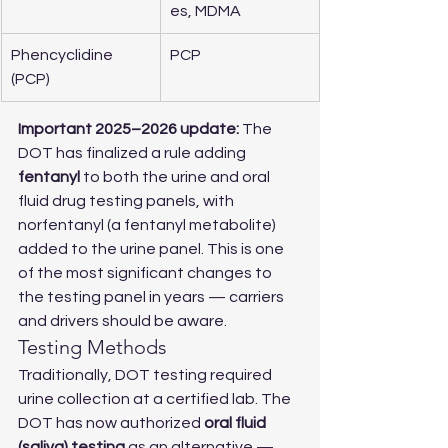
es, MDMA
Phencyclidine 
PCP
(PCP)
Important 2025–2026 update:
 The 
DOT has finalized a rule adding 
fentanyl
 to both the urine and oral 
fluid drug testing panels, with 
norfentanyl (a fentanyl metabolite) 
added to the urine panel. This is one 
of the most significant changes to 
the testing panel in years — carriers 
and drivers should be aware.
Testing Methods
Traditionally, DOT testing required 
urine collection at a certified lab. The 
DOT has now authorized 
oral fluid 
(saliva) testing
 as an alternative — 