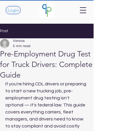
Login
Post
Various
5 min read
Pre-Employment Drug Test
for Truck Drivers: Complete
Guide
If you're hiring CDL drivers or preparing 
to start a new trucking job, pre-
employment drug testing isn't 
optional — it's federal law. This guide 
covers everything carriers, fleet 
managers, and drivers need to know 
to stay compliant and avoid costly 