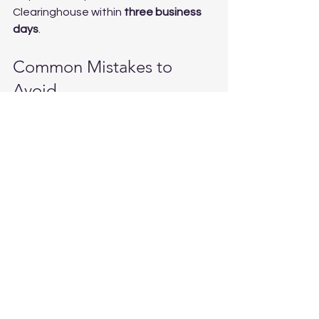
Clearinghouse within 
three business 
days
.
Common Mistakes to 
Avoid
For carriers:
Letting a driver start work before 
receiving a verified negative 
result
Skipping the Clearinghouse full 
query before hiring
Using a non-certified collection 
site or lab
Failing to report positive results 
or refusals to the Clearinghouse
For drivers:
Assuming a prescription 
medication automatically clears 