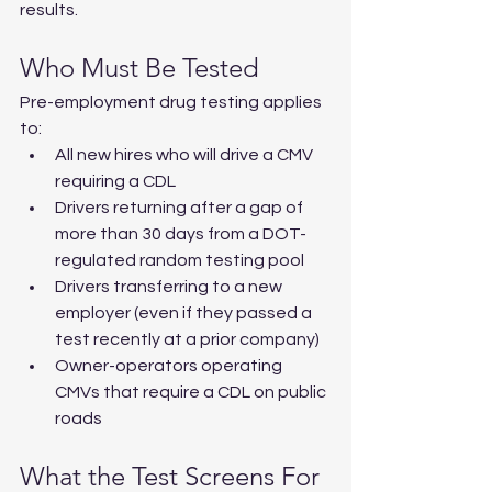
results.
Who Must Be Tested
Pre-employment drug testing applies 
to:
All new hires who will drive a CMV 
requiring a CDL
Drivers returning after a gap of 
more than 30 days from a DOT-
regulated random testing pool
Drivers transferring to a new 
employer (even if they passed a 
test recently at a prior company)
Owner-operators operating 
CMVs that require a CDL on public 
roads
What the Test Screens For