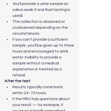
You'll provide a urine sample (or 
saliva swab if oral fluid testing is 
used).
The collection is observed or 
unobserved depending on the 
circumstances.
If you can't provide a sufficient 
sample, you'll be given up to three 
hours and encouraged to drink 
water. Inability to provide a 
sample without a medical 
explanation is treated as a 
refusal.
After the test:
Results typically come back 
within 24–72 hours.
If the MRO has questions about 
your result — for example, if 
you're on a legally prescribed 