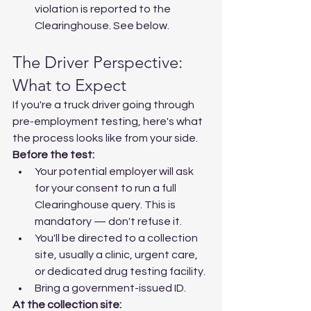
violation is reported to the 
Clearinghouse. See below.
The Driver Perspective: 
What to Expect
If you're a truck driver going through 
pre-employment testing, here's what 
the process looks like from your side.
Before the test:
Your potential employer will ask 
for your consent to run a full 
Clearinghouse query. This is 
mandatory — don't refuse it.
You'll be directed to a collection 
site, usually a clinic, urgent care, 
or dedicated drug testing facility.
Bring a government-issued ID.
At the collection site: