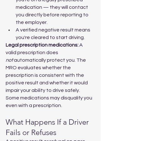
medication — they will contact 
you directly before reporting to 
the employer.
A verified negative result means 
you're cleared to start driving.
Legal prescription medications:
 A 
valid prescription does 
not
 automatically protect you. The 
MRO evaluates whether the 
prescription is consistent with the 
positive result and whether it would 
impair your ability to drive safely. 
Some medications may disqualify you 
even with a prescription.
What Happens If a Driver 
Fails or Refuses