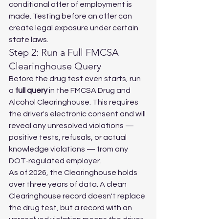
conditional offer of employment is 
made. Testing before an offer can 
create legal exposure under certain 
state laws.
Step 2: Run a Full FMCSA 
Clearinghouse Query
Before the drug test even starts, run 
a 
full query
 in the FMCSA Drug and 
Alcohol Clearinghouse. This requires 
the driver's electronic consent and will 
reveal any unresolved violations — 
positive tests, refusals, or actual 
knowledge violations — from any 
DOT-regulated employer.
As of 2026, the Clearinghouse holds 
over three years of data. A clean 
Clearinghouse record doesn't replace 
the drug test, but a record with an 