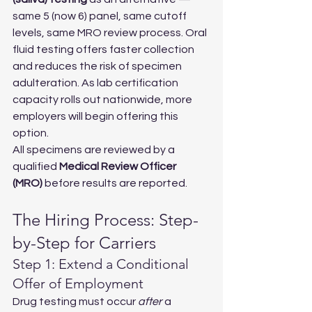
same 5 (now 6) panel, same cutoff 
levels, same MRO review process. Oral 
fluid testing offers faster collection 
and reduces the risk of specimen 
adulteration. As lab certification 
capacity rolls out nationwide, more 
employers will begin offering this 
option.
All specimens are reviewed by a 
qualified 
Medical Review Officer 
(MRO)
 before results are reported.
The Hiring Process: Step-
by-Step for Carriers
Step 1: Extend a Conditional 
Offer of Employment
Drug testing must occur 
after
 a 