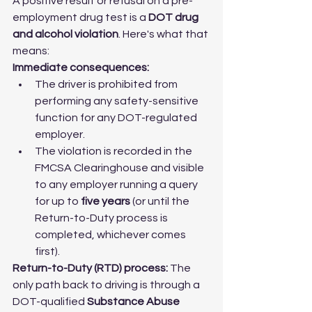
A positive result or refusal on a pre-
employment drug test is a 
DOT drug 
and alcohol violation
. Here's what that 
means:
Immediate consequences:
The driver is prohibited from 
performing any safety-sensitive 
function for any DOT-regulated 
employer.
The violation is recorded in the 
FMCSA Clearinghouse and visible 
to any employer running a query 
for up to 
five years
 (or until the 
Return-to-Duty process is 
completed, whichever comes 
first).
Return-to-Duty (RTD) process:
 The 
only path back to driving is through a 
DOT-qualified 
Substance Abuse 